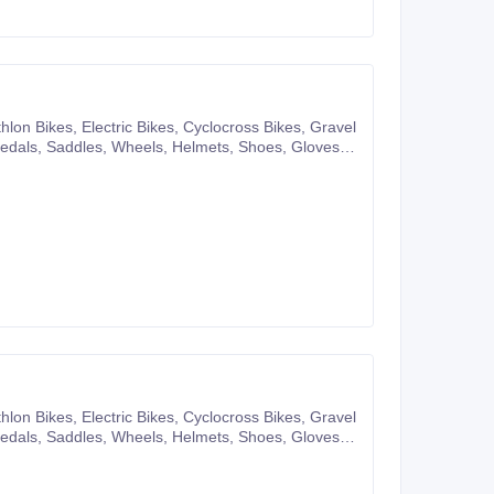
pany website or you can also make purchases
pany website or you can also make purchases