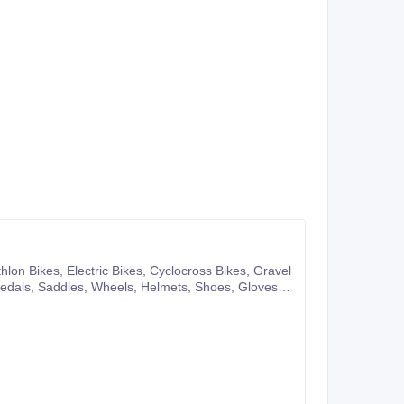
pany website or you can also make purchases