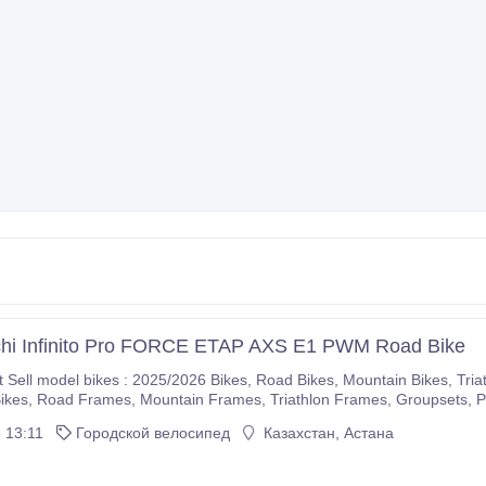
chi Infinito Pro FORCE ETAP AXS E1 PWM Road Bike
5/2026 Bikes, Road Bikes, Mountain Bikes, Triathlon Bikes, Electric Bikes, Cyclocross Bikes, Gravel
If you are interested please immediately make purchases on our com
 13:11
Городской велосипед
Казахстан, Астана
r company.