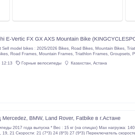
chi E-Vertic FX GX AXS Mountain Bike (KINGCYCLESP
5/2026 Bikes, Road Bikes, Mountain Bikes, Triathlon Bikes, Electric Bikes, Cyclocross Bikes, Gravel
If you are interested please immediately make purchases on our com
 12:13
Горные велосипеды
Казахстан, Астана
r company.
Mercedez, BMW, Land Rover, Fatbike в г.Астане
15 кг (на спицах) Маx нагрузка: 140 кг Передние / Задние тормоза: дисковые Размер