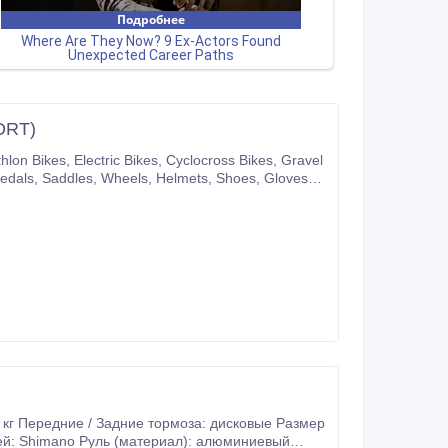
ORT)
pany website or you can also make purchases