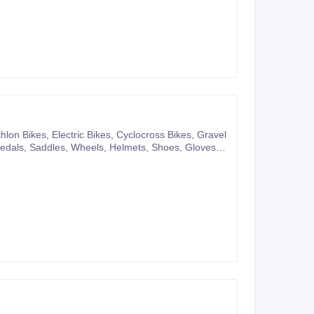
pany website or you can also make purchases