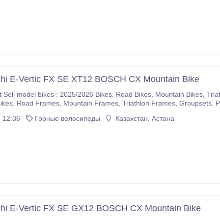
chi E-Vertic FX SE XT12 BOSCH CX Mountain Bike
5/2026 Bikes, Road Bikes, Mountain Bikes, Triathlon Bikes, Electric Bikes, Cyclocross Bikes, Gravel
If you are interested please immediately make purchases on our com
 12:36
Горные велосипеды
Казахстан, Астана
r company.
chi E-Vertic FX SE GX12 BOSCH CX Mountain Bike