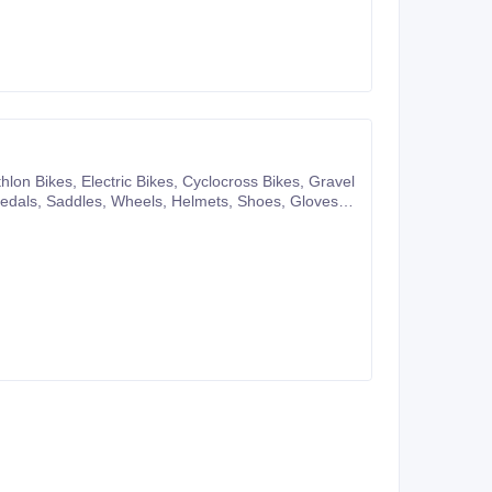
pany website or you can also make purchases