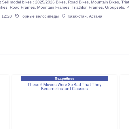
5/2026 Bikes, Road Bikes, Mountain Bikes, Triathlon Bikes, Electric Bikes, Cyclocross Bikes, Gravel
If you are interested please immediately make purchases on our com
 12:28
Горные велосипеды
Казахстан, Астана
r company.