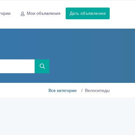
гории
Мои объявления
Дать объявление
Все категории
Велосипеды