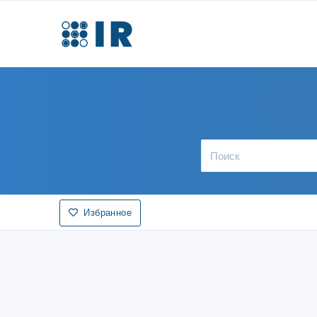
Избранное