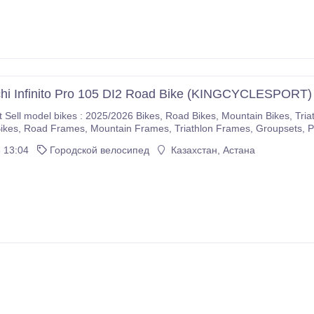
hi Infinito Pro 105 DI2 Road Bike (KINGCYCLESPORT)
5/2026 Bikes, Road Bikes, Mountain Bikes, Triathlon Bikes, Electric Bikes, Cyclocross Bikes, Gravel
If you are interested please immediately make purchases on our com
 13:04
Городской велосипед
Казахстан, Астана
r company.