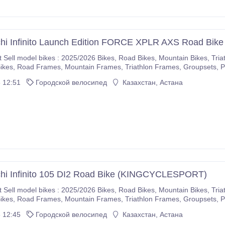
hi Infinito Launch Edition FORCE XPLR AXS Road Bike
5/2026 Bikes, Road Bikes, Mountain Bikes, Triathlon Bikes, Electric Bikes, Cyclocross Bikes, Gravel
If you are interested please immediately make purchases on our com
 12:51
Городской велосипед
Казахстан, Астана
r company.
chi Infinito 105 DI2 Road Bike (KINGCYCLESPORT)
5/2026 Bikes, Road Bikes, Mountain Bikes, Triathlon Bikes, Electric Bikes, Cyclocross Bikes, Gravel
If you are interested please immediately make purchases on our com
 12:45
Городской велосипед
Казахстан, Астана
r company.