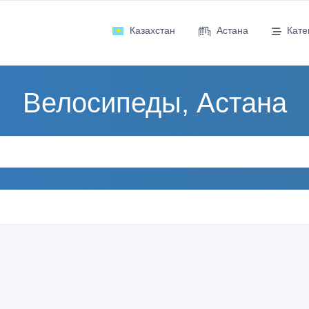
Казахстан
Астана
Кате
Велосипеды, Астана