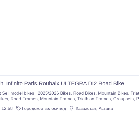
hi Infinito Paris-Roubaix ULTEGRA DI2 Road Bike
5/2026 Bikes, Road Bikes, Mountain Bikes, Triathlon Bikes, Electric Bikes, Cyclocross Bikes, Gravel
If you are interested please immediately make purchases on our com
 12:58
Городской велосипед
Казахстан, Астана
r company.