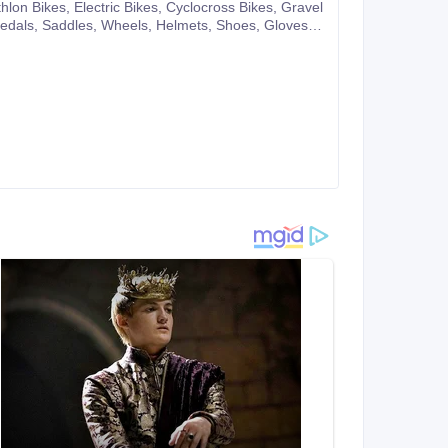
pany website or you can also make purchases