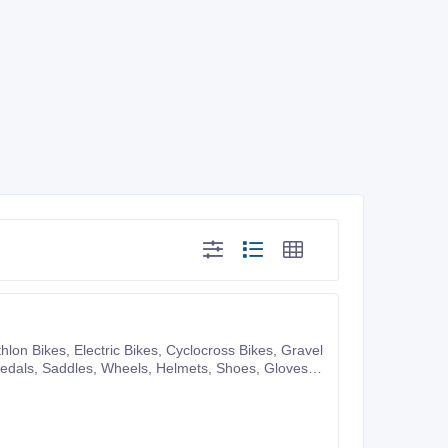
pany website or you can also make purchases